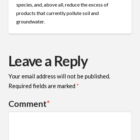
species, and, above all, reduce the excess of
products that currently pollute soil and
groundwater.
Leave a Reply
Your email address will not be published.
Required fields are marked
*
Comment
*