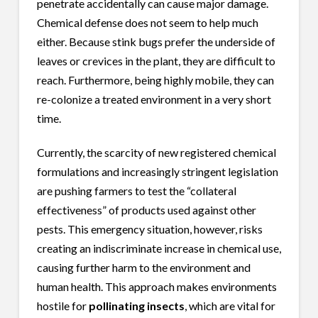
penetrate accidentally can cause major damage.
Chemical defense does not seem to help much
either. Because stink bugs prefer the underside of
leaves or crevices in the plant, they are difficult to
reach. Furthermore, being highly mobile, they can
re-colonize a treated environment in a very short
time.
Currently, the scarcity of new registered chemical
formulations and increasingly stringent legislation
are pushing farmers to test the “collateral
effectiveness” of products used against other
pests. This emergency situation, however, risks
creating an indiscriminate increase in chemical use,
causing further harm to the environment and
human health. This approach makes environments
hostile for
pollinating insects
, which are vital for