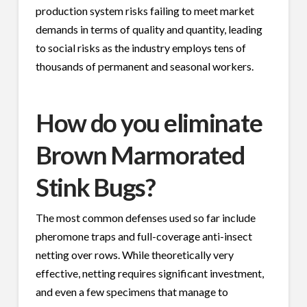
production system risks failing to meet market
demands in terms of quality and quantity, leading
to social risks as the industry employs tens of
thousands of permanent and seasonal workers.
How do you eliminate
Brown Marmorated
Stink Bugs?
The most common defenses used so far include
pheromone traps and full-coverage anti-insect
netting over rows. While theoretically very
effective, netting requires significant investment,
and even a few specimens that manage to