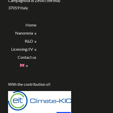
Campagnola di Zevio (Verona)
37059 Italy
Home
Nanomnia
R&D
Licensing/JV
Contact us
With the contribution of: