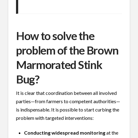
How to solve the
problem of the Brown
Marmorated Stink
Bug?
It is clear that coordination between all involved
parties—from farmers to competent authorities—
is indispensable. It is possible to start curbing the
problem with targeted interventions:
Conducting widespread monitoring
at the