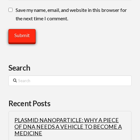
Save my name, email, and website in this browser for
the next time I comment.
Search
Search
Recent Posts
PLASMID NANOPARTICLE: WHY A PIECE
OF DNA NEEDS A VEHICLE TO BECOME A
MEDICINE