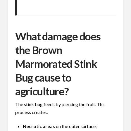
What damage does
the Brown
Marmorated Stink
Bug cause to
agriculture?
The stink bug feeds by piercing the fruit. This
process creates:
Necrotic areas
on the outer surface;