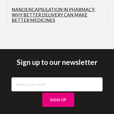
NANOENCAPSULATION IN PHARMACY:
WHY BETTER DELIVERY CAN MAKE
BETTER MEDICINES
Sign up to our newsletter