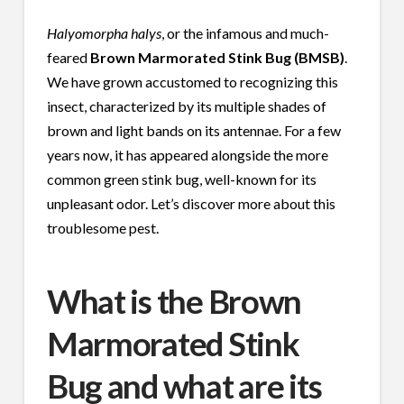
Halyomorpha halys
, or the infamous and much-
feared
Brown Marmorated Stink Bug (BMSB)
.
We have grown accustomed to recognizing this
insect, characterized by its multiple shades of
brown and light bands on its antennae. For a few
years now, it has appeared alongside the more
common green stink bug, well-known for its
unpleasant odor. Let’s discover more about this
troublesome pest.
What is the Brown
Marmorated Stink
Bug and what are its