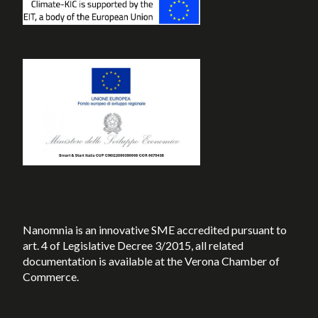
Nanomnia is an innovative SME accredited pursuant to
art. 4 of Legislative Decree 3/2015, all related
documentation is available at the Verona Chamber of
Commerce.