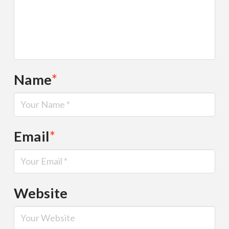
Name
*
Email
*
Website