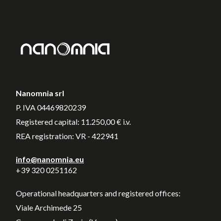
Nanomnia srl
P. IVA 04469820239
Registered capital: 11.250,00 € i.v.
REA registration: VR - 422941
info@nanomnia.eu
+39 320 0251162
Operational headquarters and registered offices:
Viale Archimede 25