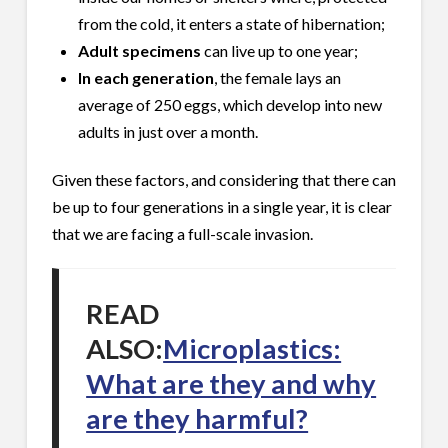
from the cold, it enters a state of hibernation;
Adult specimens
can live up to one year;
In each generation
, the female lays an
average of 250 eggs, which develop into new
adults in just over a month.
Given these factors, and considering that there can
be up to four generations in a single year, it is clear
that we are facing a full-scale invasion.
READ
ALSO:
Microplastics:
What are they and why
are they harmful?