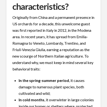
characteristics?
Originally from China and a permanent presence in
US orchards for a decade, this unwelcome guest
was first reported in Italy in 2012, in the Modena
area. In recent years, it has spread from Emilia-
Romagna to Veneto, Lombardy, Trentino, and
Friuli-Venezia Giulia, earning a reputation as the
new scourge of Northern Italian agriculture. To
understand why, we must keep in mind several key
behavioral traits:
In the spring-summer period
, it causes
damage to numerous plant species, both
cultivated and wild;
In cold months
, it overwinter in large colonies
inside our homes or shelters where, protected