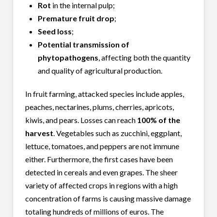
Rot
in the internal pulp;
Premature fruit drop
;
Seed loss
;
Potential transmission of
phytopathogens
, affecting both the quantity
and quality of agricultural production.
In fruit farming, attacked species include apples,
peaches, nectarines, plums, cherries, apricots,
kiwis, and pears. Losses can reach
100% of the
harvest
. Vegetables such as zucchini, eggplant,
lettuce, tomatoes, and peppers are not immune
either. Furthermore, the first cases have been
detected in cereals and even grapes. The sheer
variety of affected crops in regions with a high
concentration of farms is causing massive damage
totaling hundreds of millions of euros. The