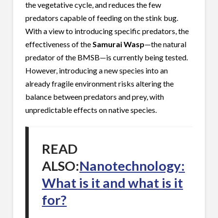
the vegetative cycle, and reduces the few
predators capable of feeding on the stink bug.
With a view to introducing specific predators, the
effectiveness of the
Samurai Wasp
—the natural
predator of the BMSB—is currently being tested.
However, introducing a new species into an
already fragile environment risks altering the
balance between predators and prey, with
unpredictable effects on native species.
READ
ALSO:
Nanotechnology:
What is it and what is it
for?