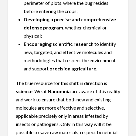
perimeter of plots, where the bug resides
before entering the crops;
Developing a precise and comprehensive
defense program
, whether chemical or
physical;
Encouraging scientific research
to identify
new, targeted, and effective molecules and
methodologies that respect the environment
and support
precision agriculture
.
The true resource for this shift in direction is
science
. We at
Nanomnia
are aware of this reality
and work to ensure that both new and existing
molecules are more effective and selective,
applicable precisely only in areas infested by
insects or pathogens. Only in this way will it be
possible to save raw materials, respect beneficial