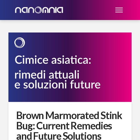
Brown Marmorated Stink
Bug: Current Remedies
and Future Solutions