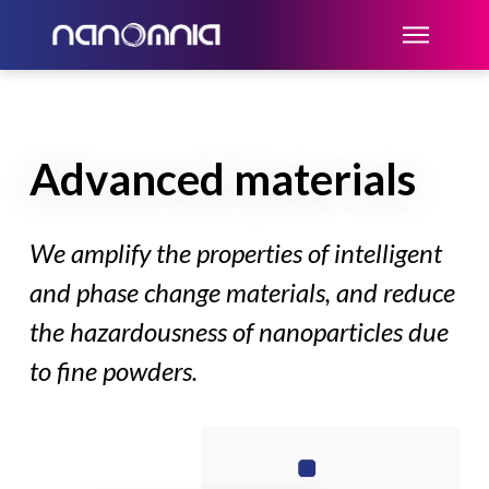
Advanced materials
We amplify the properties of intelligent
and phase change materials, and reduce
the hazardousness of nanoparticles due
to fine powders.