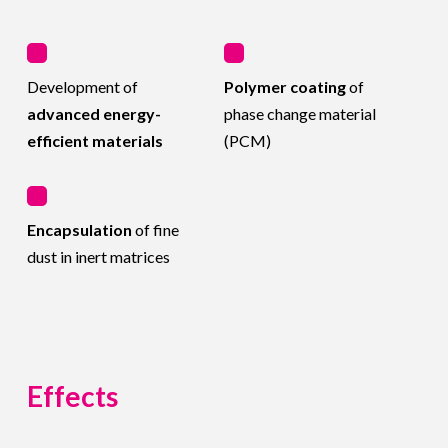
Development of
Polymer coating
of
advanced energy-
phase change material
efficient materials
(PCM)
Encapsulation
of fine
dust in inert matrices
Effects