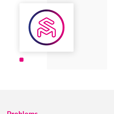
Problems