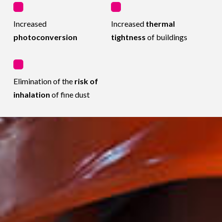
Increased
Increased
thermal
photoconversion
tightness
of buildings
Elimination of the
risk of
inhalation
of fine dust