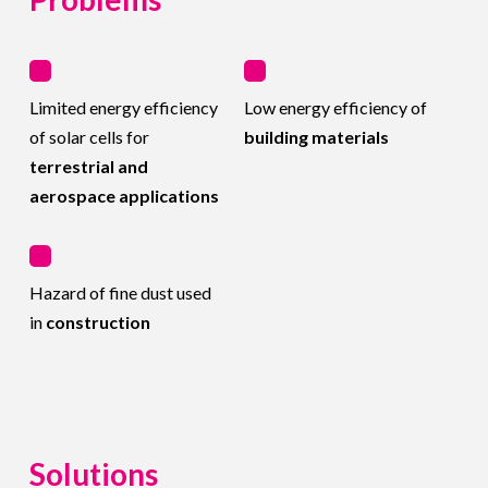
Limited energy efficiency
Low energy efficiency of
of solar cells for
building materials
terrestrial and
aerospace applications
Hazard of fine dust used
in
construction
Solutions