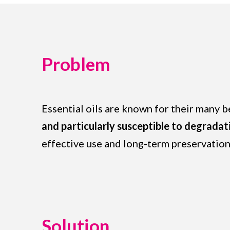
Problem
Essential oils are known for their many 
and particularly susceptible to degradat
effective use and long-term preservation
Solution