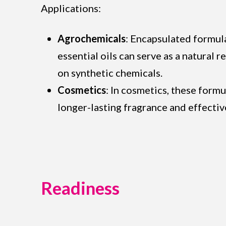
Applications:
Agrochemicals
: Encapsulated formula
essential oils can serve as a natural 
on synthetic chemicals.
Cosmetics
: In cosmetics, these formu
longer-lasting fragrance and effectiv
Readiness