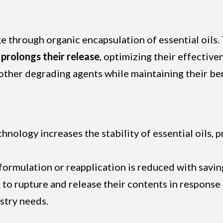
 through organic encapsulation of essential oils.
prolongs their release
, optimizing their effective
 other degrading agents while maintaining their ben
chnology increases the stability of essential oils
eformulation or reapplication is reduced with savin
 to rupture and release their contents in response 
stry needs.