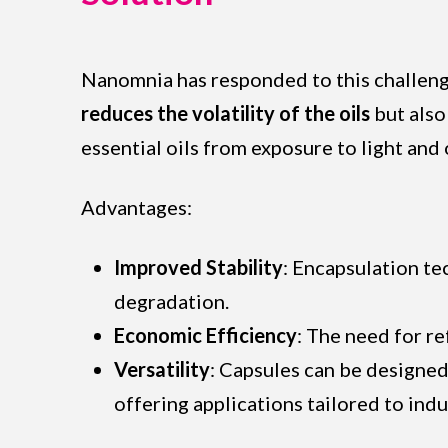
Nanomnia has responded to this challenge
reduces the volatility of the oils
but also
essential oils from exposure to light and
Advantages:
Improved Stability
: Encapsulation te
degradation.
Economic Efficiency
: The need for r
Versatility
: Capsules can be designed
offering applications tailored to indu