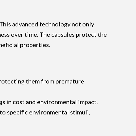
 This advanced technology not only
ness over time. The capsules protect the
eficial properties.
, protecting them from premature
gs in cost and environmental impact.
to specific environmental stimuli,