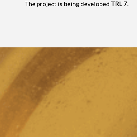
The project is being developed
TRL 7.