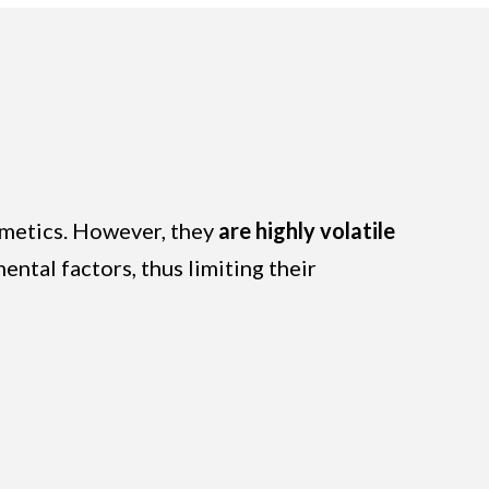
osmetics. However, they
are highly volatile
ntal factors, thus limiting their