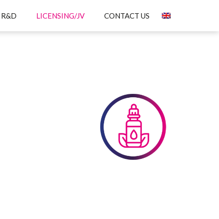
R&D
LICENSING/JV
CONTACT US