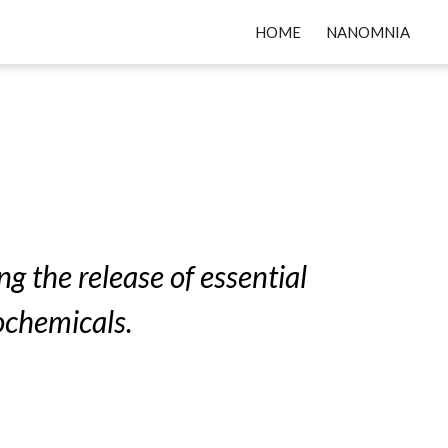
HOME
NANOMNIA
g the release of essential
ochemicals.