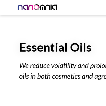
Essential Oils
We reduce volatility and prolon
oils in both cosmetics and agr