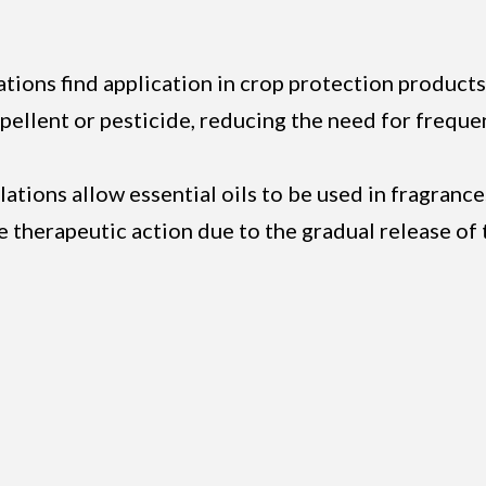
tions find application in crop protection products
repellent or pesticide, reducing the need for frequ
lations allow essential oils to be used in fragranc
e therapeutic action due to the gradual release of 