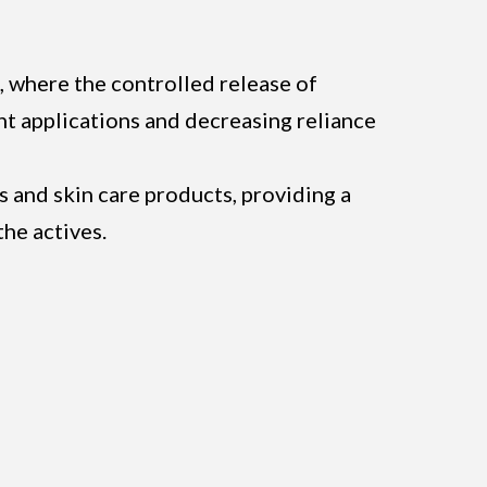
, where the controlled release of
ent applications and decreasing reliance
es and skin care products, providing a
the actives.