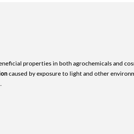
beneficial properties in both agrochemicals and c
ion
caused by exposure to light and other environme
.