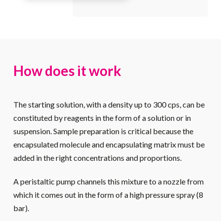
How does it work
The starting solution, with a density up to 300 cps, can be
constituted by reagents in the form of a solution or in
suspension. Sample preparation is critical because the
encapsulated molecule and encapsulating matrix must be
added in the right concentrations and proportions.
A peristaltic pump channels this mixture to a nozzle from
which it comes out in the form of a high pressure spray (8
bar).