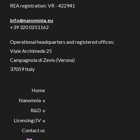
REA registration: VR - 422941
info@nanomnia.eu
+39 320 0251162
Operational headquarters and registered offices:
Viale Archimede 25
Campagnola di Zevio (Verona)
37059 Italy
Home
Nanomnia
R&D
Licensing/JV
Contact us