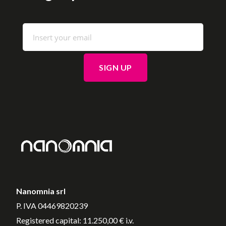
Nanomnia srl
P. IVA 04469820239
Registered capital: 11.250,00 € i.v.