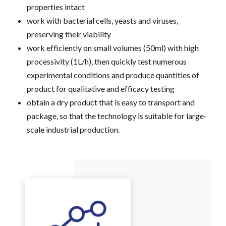
properties intact
work with bacterial cells, yeasts and viruses,
preserving their viability
work efficiently on small volumes (50ml) with high
processivity (1L/h), then quickly test numerous
experimental conditions and produce quantities of
product for qualitative and efficacy testing
obtain a dry product that is easy to transport and
package, so that the technology is suitable for large-
scale industrial production.