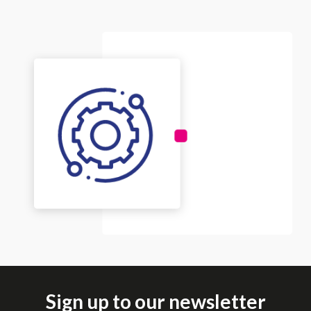
Sign up to our newsletter