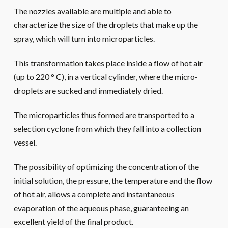
The nozzles available are multiple and able to
characterize the size of the droplets that make up the
spray, which will turn into microparticles.
This transformation takes place inside a flow of hot air
(up to 220 ° C), in a vertical cylinder, where the micro-
droplets are sucked and immediately dried.
The microparticles thus formed are transported to a
selection cyclone from which they fall into a collection
vessel.
The possibility of optimizing the concentration of the
initial solution, the pressure, the temperature and the flow
of hot air, allows a complete and instantaneous
evaporation of the aqueous phase, guaranteeing an
excellent yield of the final product.