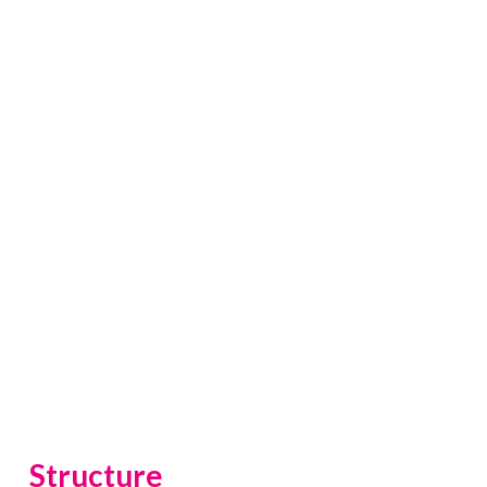
construction.
Structure