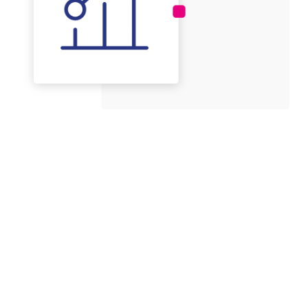
Applications for Nanomnia
technology
The Spray dryer B-290 (Buchi) is a very versatile tool.