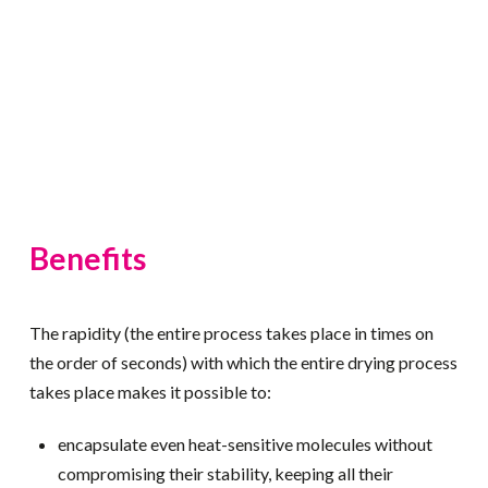
Benefits
The rapidity (the entire process takes place in times on
the order of seconds) with which the entire drying process
takes place makes it possible to:
encapsulate even heat-sensitive molecules without
compromising their stability, keeping all their