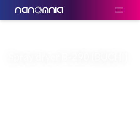
Spray dryer B-290 (BUCHI)
The spray dryer B-290 (Buchi) is a
machine for the synthesis of dry
microparticles (> 1µm) starting from an
aqueous solution, from a dispersion or
from an emulsion.