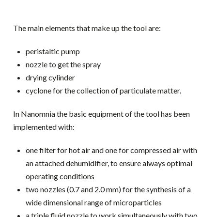
The main elements that make up the tool are:
peristaltic pump
nozzle to get the spray
drying cylinder
cyclone for the collection of particulate matter.
In Nanomnia the basic equipment of the tool has been
implemented with:
one filter for hot air and one for compressed air with
an attached dehumidifier, to ensure always optimal
operating conditions
two nozzles (0.7 and 2.0 mm) for the synthesis of a
wide dimensional range of microparticles
a triple fluid nozzle to work simultaneously with two