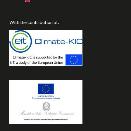
With the contribution of: