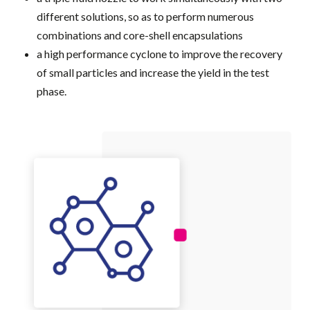
different solutions, so as to perform numerous
combinations and core-shell encapsulations
a high performance cyclone to improve the recovery
of small particles and increase the yield in the test
phase.